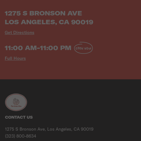
1275 S BRONSON AVE
LOS ANGELES, CA 90019
Get Directions
11:00 AM-11:00 PM
OPEN NOW
Full Hours
CONTACT US
1275 S Bronson Ave, Los Angeles, CA 90019
(323) 800-8634