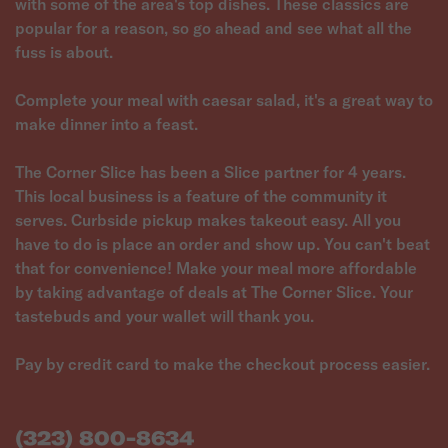
with some of the area's top dishes. These classics are
popular for a reason, so go ahead and see what all the
fuss is about.
Complete your meal with caesar salad, it's a great way to
make dinner into a feast.
The Corner Slice has been a Slice partner for 4 years.
This local business is a feature of the community it
serves. Curbside pickup makes takeout easy. All you
have to do is place an order and show up. You can't beat
that for convenience! Make your meal more affordable
by taking advantage of deals at The Corner Slice. Your
tastebuds and your wallet will thank you.
Pay by credit card to make the checkout process easier.
(323) 800-8634