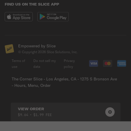
FIND US ON THE SLICE APP
Empowered by Slice
© Copyright
2026
Slice Solutions, Inc.
Terms of
Do not sell my
Privacy
use
data
policy
The Corner Slice - Los Angeles, CA - 1275 S Bronson Ave
- Hours, Menu, Order
VIEW ORDER
0
0
PRODUC
$9.64
• $1.99 FEE