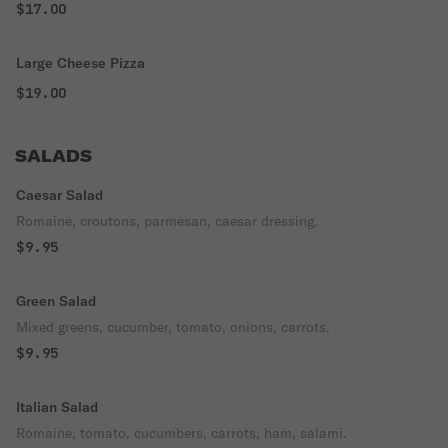
$17.00
Large Cheese Pizza
$19.00
SALADS
Caesar Salad
Romaine, croutons, parmesan, caesar dressing.
$9.95
Green Salad
Mixed greens, cucumber, tomato, onions, carrots.
$9.95
Italian Salad
Romaine, tomato, cucumbers, carrots, ham, salami.