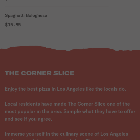
Spaghetti Bolognese
$15.95
THE CORNER SLICE
Enjoy the best pizza in Los Angeles like the locals do.
Local residents have made The Corner Slice one of the
most popular in the area. Sample what they have to offer
and see if you agree.
Immerse yourself in the culinary scene of Los Angeles