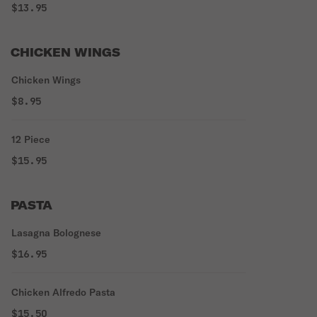
$13.95
CHICKEN WINGS
Chicken Wings
$8.95
12 Piece
$15.95
PASTA
Lasagna Bolognese
$16.95
Chicken Alfredo Pasta
$15.50